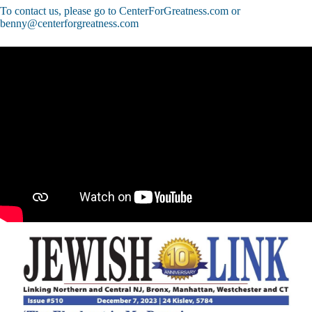
To contact us, please go to CenterForGreatness.com or
benny@centerforgreatness.com