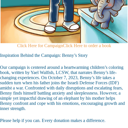
Click Here for Campaign
Click Here to order a book
Inspiration Behind the Campaign: Benny’s Story
Our campaign is centered around a heartwarming children’s coloring
book, written by Yael Walfish, LCSW, that narrates Benny’s life-
changing experiences. On October 7, 2023, Benny’s life takes a
sudden turn when his father joins the Israeli Defense Forces (IDF)
amidst a war. Confronted with daily disruptions and escalating fears,
Benny finds himself battling anxiety and sleeplessness. However, a
simple yet impactful drawing of an elephant by his mother helps
Benny confront and cope with his emotions, encouraging growth and
inner strength.
Please help if you can. Every donation makes a difference.